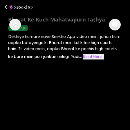
Bharat Ke Kuch Mahatvapurn Tathya
Knowledge
Dekhiye humare naye Seekho App video mein, jahan hum
aapko batayenge ki Bharat mein kul kitne high courts
hain. Is video mein, aapko Bharat ke pachis high courts
ke bare mein puri jankari milegi. Yadi...
Read More...