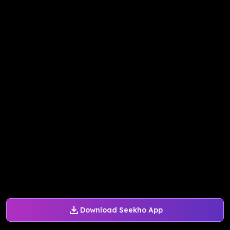
Download Seekho App