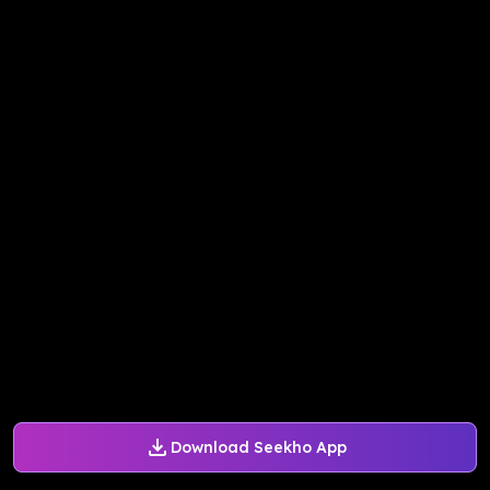
Download Seekho App