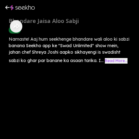
Bhandare Jaisa Aloo Sabji
Food
Namaste! Aaj hum seekhenge bhandare wali aloo ki sabzi
banana Seekho app ke "Swad Unlimited" show mein,
jahan chef Shreya Joshi aapko sikhayengi is swadisht
sabzi ko ghar par banane ka asaan tarika. I...
Read More...