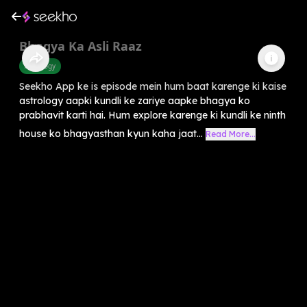
Bhagya Ka Asli Raaz
Astrology
Seekho App ke is episode mein hum baat karenge ki kaise
astrology aapki kundli ke zariye aapke bhagya ko
prabhavit karti hai. Hum explore karenge ki kundli ke ninth
house ko bhagyasthan kyun kaha jaat...
Read More...