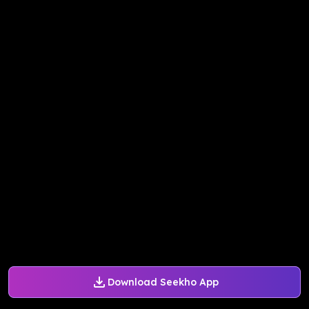
Download Seekho App