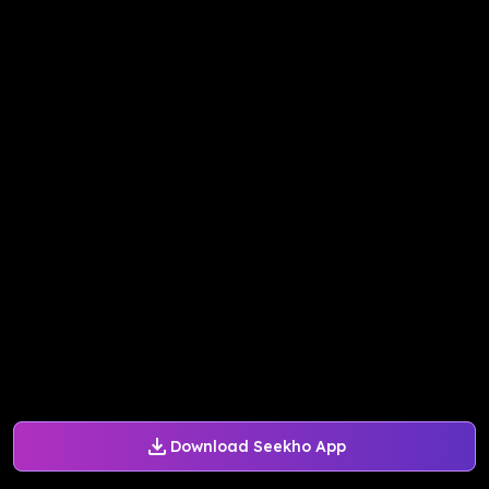
Download Seekho App