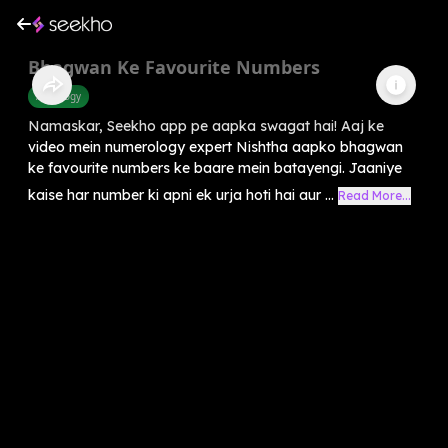
Bhagwan Ke Favourite Numbers
Astrology
Namaskar, Seekho app pe aapka swagat hai! Aaj ke
video mein numerology expert Nishtha aapko bhagwan
ke favourite numbers ke baare mein batayengi. Jaaniye
kaise har number ki apni ek urja hoti hai aur ...
Read More...