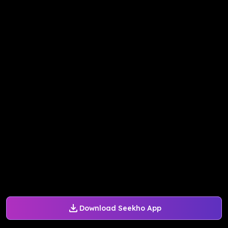
Download Seekho App