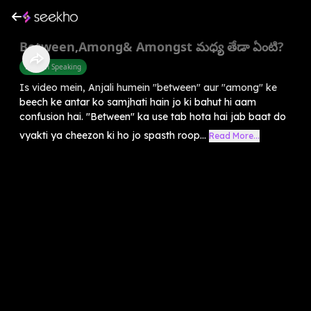
Between,Among& Amongst మధ్య తేడా ఏంటి?
English Speaking
Is video mein, Anjali humein "between" aur "among" ke
beech ke antar ko samjhati hain jo ki bahut hi aam
confusion hai. "Between" ka use tab hota hai jab baat do
vyakti ya cheezon ki ho jo spasth roop...
Read More...