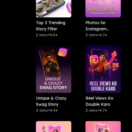
Top 3 Trending
Photos Se
Story Filter
Instagram
2 mins
•
4.0
Trending Story
3 mins
•
4.7
★
★
Unique & Crazy
Reel Views Ko
Swag Story
Double Karo
3 mins
•
4.4
3 mins
•
4.7
★
★