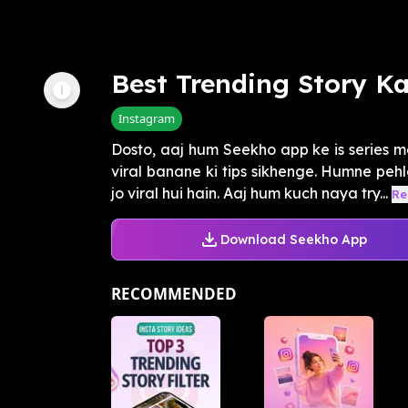
Best Trending Story K
Instagram
Dosto, aaj hum Seekho app ke is series m
viral banane ki tips sikhenge. Humne pehle
jo viral hui hain. Aaj hum kuch naya try...
Re
Download Seekho App
RECOMMENDED