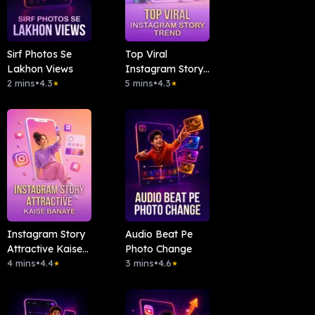
Sirf Photos Se
Top Viral
Lakhon Views
Instagram Story
2 mins
•
4.3
Trend
5 mins
•
4.3
★
★
Instagram Story
Audio Beat Pe
Attractive Kaise
Photo Change
Banaye
4 mins
•
4.4
3 mins
•
4.6
★
★