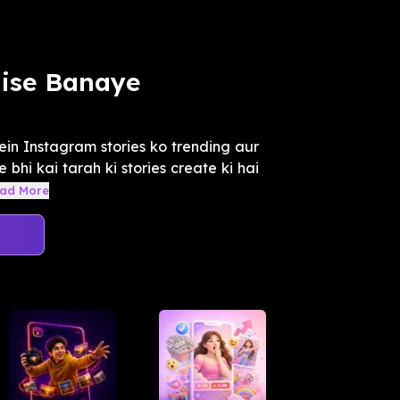
aise Banaye
ein Instagram stories ko trending aur
 bhi kai tarah ki stories create ki hai
ad More