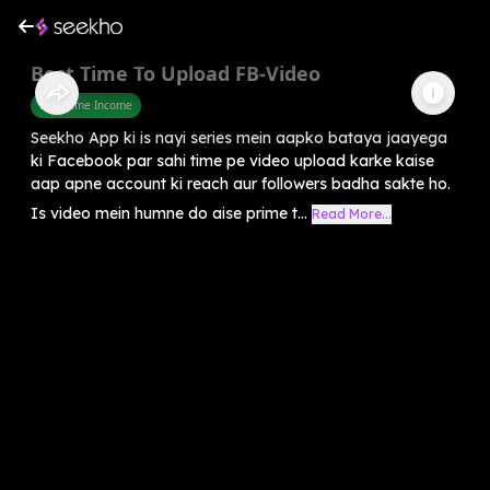
Best Time To Upload FB-Video
Part Time Income
Seekho App ki is nayi series mein aapko bataya jaayega
ki Facebook par sahi time pe video upload karke kaise
aap apne account ki reach aur followers badha sakte ho.
Is video mein humne do aise prime t...
Read More...