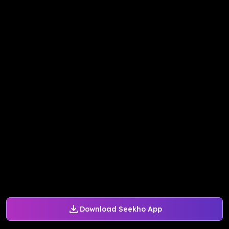
Download Seekho App