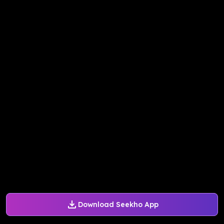
Download Seekho App