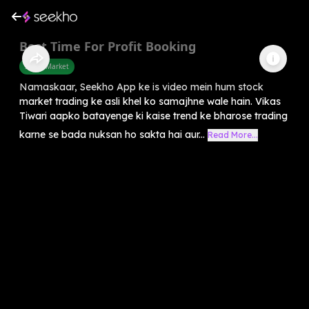
Best Time For Profit Booking
Share Market
Namaskaar, Seekho App ke is video mein hum stock
market trading ke asli khel ko samajhne wale hain. Vikas
Tiwari aapko batayenge ki kaise trend ke bharose trading
karne se bada nuksan ho sakta hai aur...
Read More...