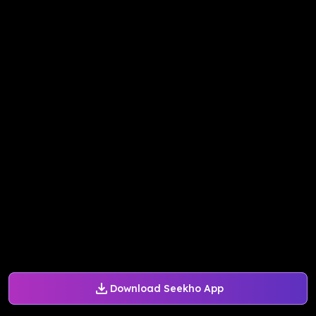
Download Seekho App