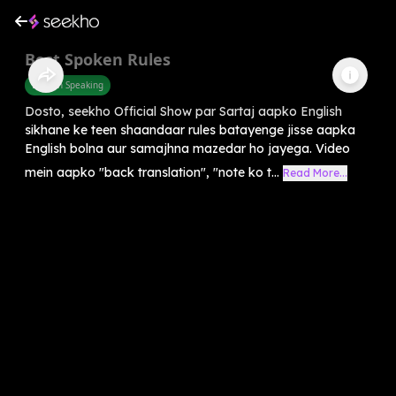
Best Spoken Rules
English Speaking
Dosto, seekho Official Show par Sartaj aapko English
sikhane ke teen shaandaar rules batayenge jisse aapka
English bolna aur samajhna mazedar ho jayega. Video
mein aapko "back translation", "note ko t...
Read More...