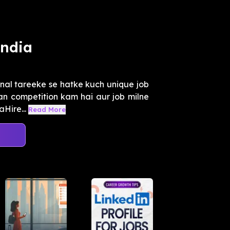
India
onal tareeke se hatke kuch unique job
an competition kam hai aur job milne
Hire...
Read More