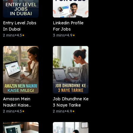
Entry Level Jobs
Linkedin Profile
In Dubai
For Jobs
2 mins
•
4.5
3 mins
•
4.9
★
★
Amazon Mein
Job Dhundhne Ke
Naukri Kaise
3 Naye Tarike
Milegi
2 mins
•
4.5
2 mins
•
4.9
★
★