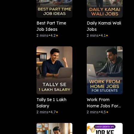
Best Part Time
Daily Kamai Wali
Job Ideas
Jobs
2 mins
•
4.2
2 mins
•
4.1
★
★
Tally Se 1 Lakh
Work From
Salary
Home Jobs For
2 mins
•
4.7
Students
2 mins
•
4.5
★
★