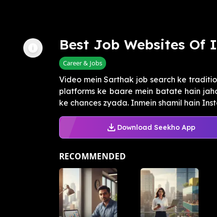
Best Job Websites Of 
Career & Jobs
Video mein Sarthak job search ke traditi
platforms ke baare mein batate hain jah
ke chances zyada. Inmein shamil hain Insta
Download Seekho App
RECOMMENDED