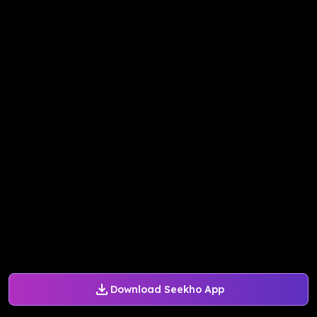
Download Seekho App