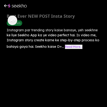
Best Ever NEW POST Insta Story
Instagram
Instagram par trending story kaise banaye, yeh seekhne
ke liye Seekho App ka ye video perfect hai. Is video me,
Instagram story create karne ke step-by-step process ko
bataya gaya hai. Seekho kaise D+...
Read More...