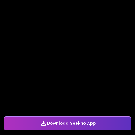
Download Seekho App