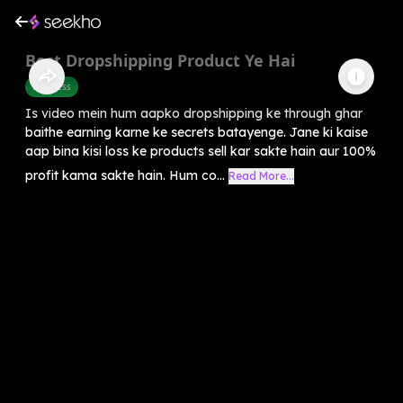
Best Dropshipping Product Ye Hai
Business
Is video mein hum aapko dropshipping ke through ghar
baithe earning karne ke secrets batayenge. Jane ki kaise
aap bina kisi loss ke products sell kar sakte hain aur 100%
profit kama sakte hain. Hum co...
Read More...