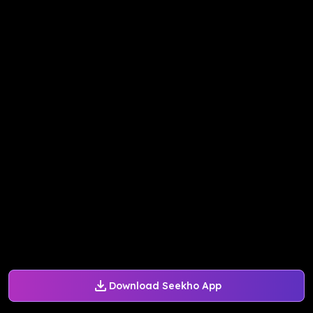
Download Seekho App