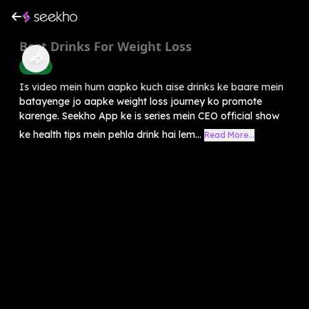
Best Drinks For Weight Loss
Health
Is video mein hum aapko kuch aise drinks ke baare mein
batayenge jo aapke weight loss journey ko promote
karenge. Seekho App ke is series mein CEO official show
ke health tips mein pehla drink hai lem...
Read More...