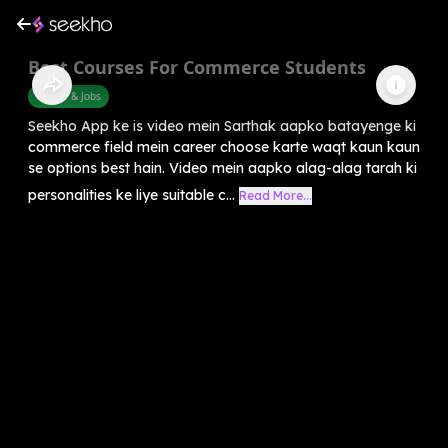
Best Courses For Commerce Students
Career & Jobs
Seekho App ke is video mein Sarthak aapko batayenge ki
commerce field mein career choose karte waqt kaun kaun
se options best hain. Video mein aapko alag-alag tarah ki
personalities ke liye suitable c...
Read More...