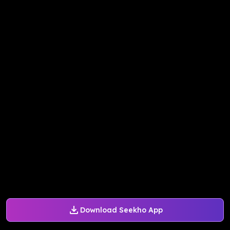
Download Seekho App