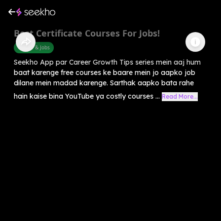
Best Certificate Courses For Jobs!
Career & Jobs
Seekho App par Career Growth Tips series mein aaj hum
baat karenge free courses ke baare mein jo aapko job
dilane mein madad karenge. Sarthak aapko bata rahe
hain kaise bina YouTube ya costly courses ...
Read More...