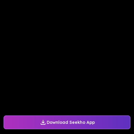
Download Seekho App