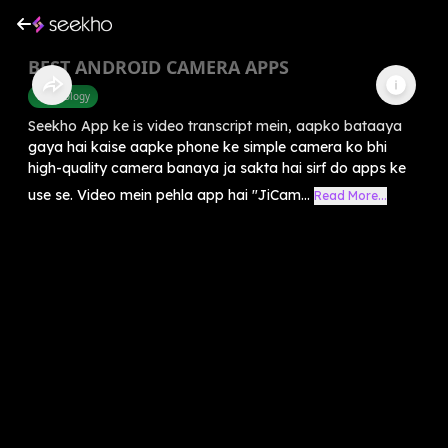
BEST ANDROID CAMERA APPS
Technology
Seekho App ke is video transcript mein, aapko bataaya
gaya hai kaise aapke phone ke simple camera ko bhi
high-quality camera banaya ja sakta hai sirf do apps ke
use se. Video mein pehla app hai "JiCam...
Read More...