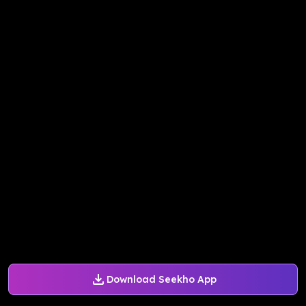
Download Seekho App