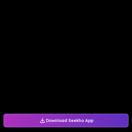
Download Seekho App