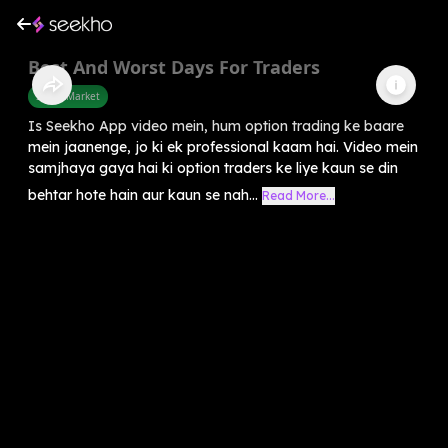
Best And Worst Days For Traders
Share Market
Is Seekho App video mein, hum option trading ke baare
mein jaanenge, jo ki ek professional kaam hai. Video mein
samjhaya gaya hai ki option traders ke liye kaun se din
behtar hote hain aur kaun se nah...
Read More...