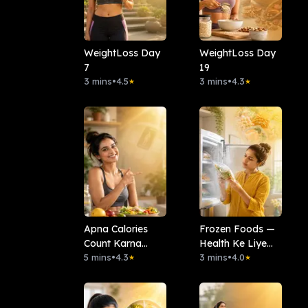
WeightLoss Day
WeightLoss Day
7
19
3 mins
•
4.5
3 mins
•
4.3
★
★
Apna Calories
Frozen Foods —
Count Karna
Health Ke Liye
Seekho
5 mins
•
4.3
Kitna Safe Hai?
3 mins
•
4.0
★
★