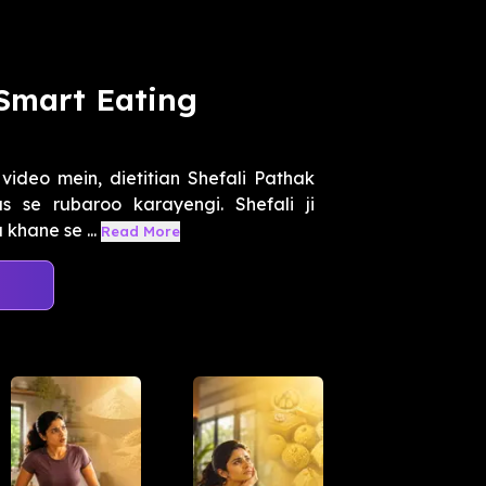
 Smart Eating
video mein, dietitian Shefali Pathak
 se rubaroo karayengi. Shefali ji
 khane se ...
Read More