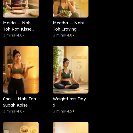
Maida — Nahi
Meetha — Nahi
Toh Roti Kisse
Toh Craving
Banayein?
3 mins
•
4.0
Kaise Mitaayein?
3 mins
•
4.0
★
★
Chai — Nahi Toh
WeightLoss Day
Subah Kaise
5
Shuru Karein?
3 mins
•
4.0
3 mins
•
4.5
★
★