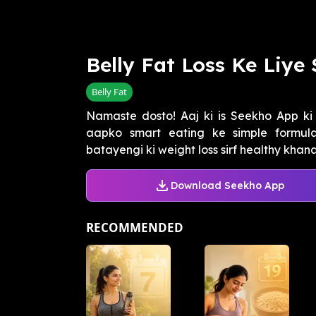
Belly Fat Loss Ke Liye
Belly Fat
Namaste dosto! Aaj ki is Seekho App ki 
aapko smart eating ke simple formulas
batayengi ki weight loss sirf healthy khana
Download Seekho App
RECOMMENDED