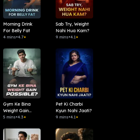
Morning Drink
Sab Try, Weight
For Belly Fat
Nahi Hua Kam?
4 mins
•
4.7
9 mins
•
4.1
★
★
Gym Ke Bina
Pet Ki Charbi
Weight Gain
Kyun Nahi Jaati?
Possible?
5 mins
•
4.3
9 mins
•
4.1
★
★