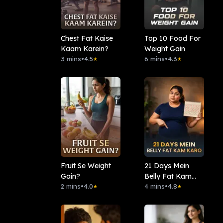
Chest Fat Kaise
Top 10 Food For
Kaam Karein?
Weight Gain
3 mins
•
4.5
6 mins
•
4.3
★
★
Fruit Se Weight
21 Days Mein
Gain?
Belly Fat Kam
2 mins
•
4.0
Karo
4 mins
•
4.8
★
★