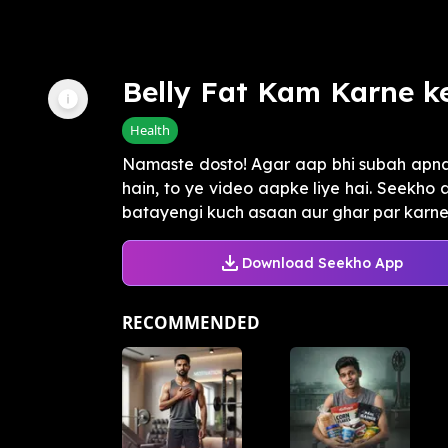
Belly Fat Kam Karne k
Health
Namaste dosto! Agar aap bhi subah apna 
hain, to ye video aapke liye hai. Seekho 
batayengi kuch asaan aur ghar par karne 
Download Seekho App
RECOMMENDED