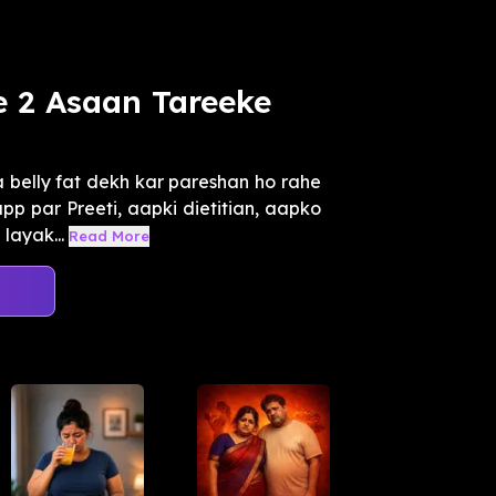
e 2 Asaan Tareeke
belly fat dekh kar pareshan ho rahe
app par Preeti, aapki dietitian, aapko
layak...
Read More