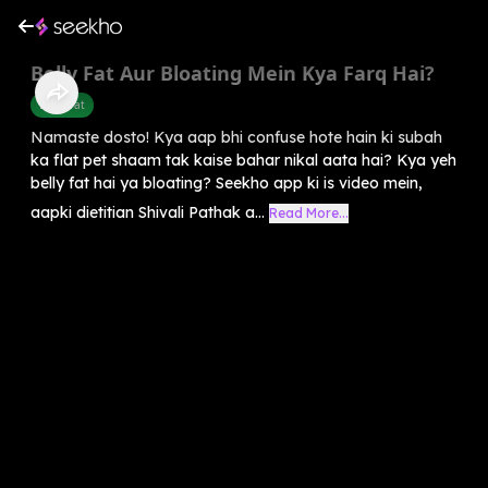
Belly Fat Aur Bloating Mein Kya Farq Hai?
Belly Fat
Namaste dosto! Kya aap bhi confuse hote hain ki subah
ka flat pet shaam tak kaise bahar nikal aata hai? Kya yeh
belly fat hai ya bloating? Seekho app ki is video mein,
aapki dietitian Shivali Pathak a...
Read More...