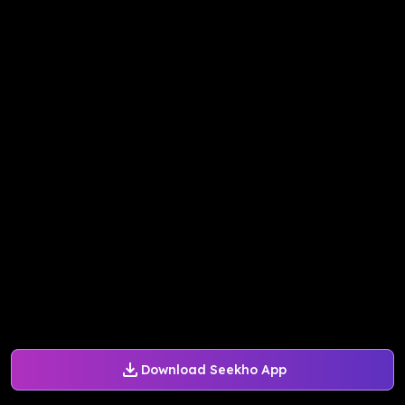
Download Seekho App