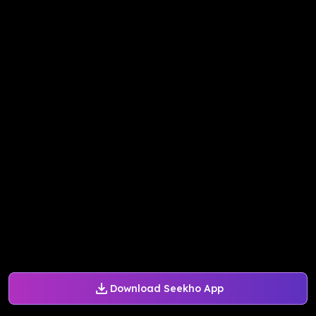
Download Seekho App