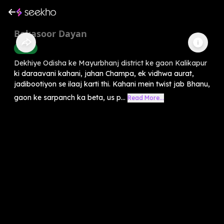
Bekasoor Dayan
Horror
Dekhiye Odisha ke Mayurbhanj district ke gaon Kalikapur
ki daraavani kahani, jahan Champa, ek vidhwa aurat,
jadibootiyon se ilaaj karti thi. Kahani mein twist jab Bhanu,
gaon ke sarpanch ka beta, us p...
Read More...