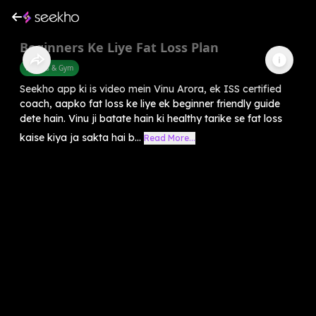
Beginners Ke Liye Fat Loss Plan
Fitness & Gym
Seekho app ki is video mein Vinu Arora, ek ISS certified
coach, aapko fat loss ke liye ek beginner friendly guide
dete hain. Vinu ji batate hain ki healthy tarike se fat loss
kaise kiya ja sakta hai b...
Read More...