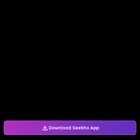
Download Seekho App