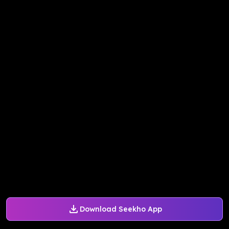
Download Seekho App