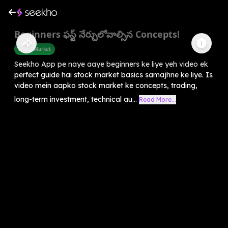
Beginners ఫస్ట్ నేర్చులోవాల్సిన Concepts!
Share Market
Seekho App pe naye aaye beginners ke liye yeh video ek
perfect guide hai stock market basics samajhne ke liye. Is
video mein aapko stock market ke concepts, trading,
long-term investment, technical au...
Read More...