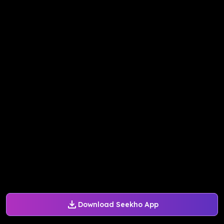
Download Seekho App