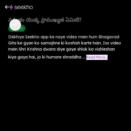
నమ్మకం యొక్క ప్రాముఖ్యత ఏమిటి?
Devotion
Dekhiye Seekho app ke naye video mein hum Bhagavad
Gita ke gyan ko samajhne ki koshish karte hain. Iss video
mein Shri Krishna dwara diye gaye shlok ka vishleshan
kiya gaya hai, jo ki humare shraddha ...
Read More...