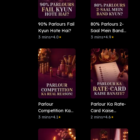
90% Parlours Fail
⁠80% Parlours 2-
Kyun Hote Hai?
Saal Mein Band
3 mins
•
4.0
Kyun?
3 mins
•
4.9
★
★
Parlour
Parlour Ka Rate-
Competition Ka
Card Kaise
Real Reason!
3 mins
•
4.1
Banaye?
2 mins
•
4.6
★
★