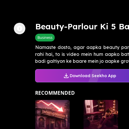
Beauty-Parlour Ki 5 Ba
Business
Namaste dosto, agar aapka beauty parl
rahi hai, to is video mein hum aapko ba
badi galtiyon ke baare mein jo aapke growt
Download Seekho App
RECOMMENDED