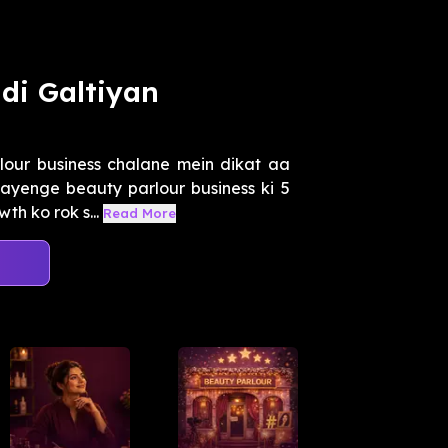
di Galtiyan
our business chalane mein dikat aa
tayenge beauty parlour business ki 5
h ko rok s...
Read More