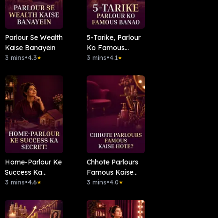
Parlour Se Wealth
5-Tarike, Parlour
Kaise Banayein
Ko Famous
3 mins
•
4.3
Banao
3 mins
•
4.1
★
★
Home-Parlour Ke
Chhote Parlours
Success Ka
Famous Kaise
Secret!
3 mins
•
4.6
Hote?
3 mins
•
4.0
★
★