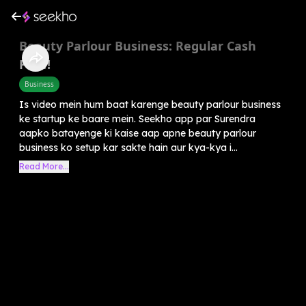
Beauty Parlour Business: Regular Cash
Flow!
Business
Is video mein hum baat karenge beauty parlour business
ke startup ke baare mein. Seekho app par Surendra
aapko batayenge ki kaise aap apne beauty parlour
business ko setup kar sakte hain aur kya-kya i...
Read More...