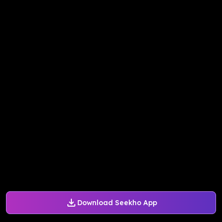
Download Seekho App