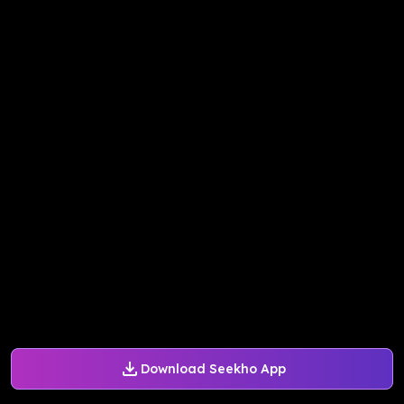
Download Seekho App