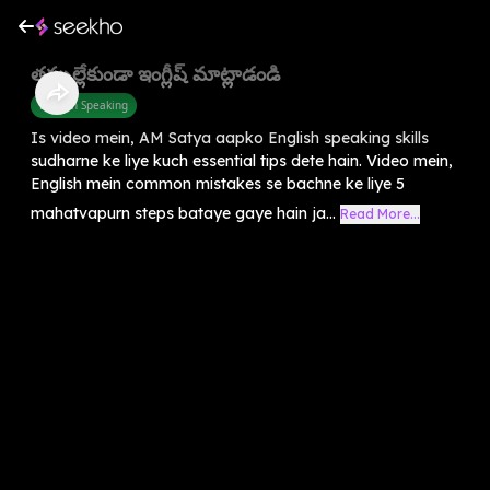
తప్పుల్లేకుండా ఇంగ్లీష్ మాట్లాడండి
English Speaking
Is video mein, AM Satya aapko English speaking skills
sudharne ke liye kuch essential tips dete hain. Video mein,
English mein common mistakes se bachne ke liye 5
mahatvapurn steps bataye gaye hain ja...
Read More...