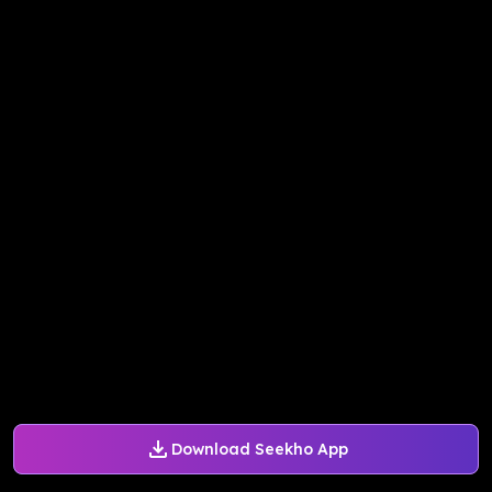
Download Seekho App