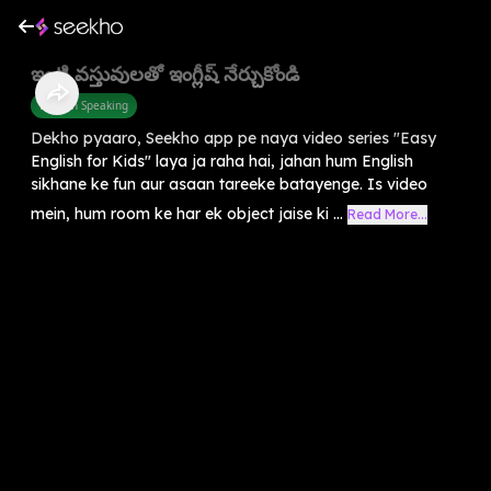
ఇంటి వస్తువులతో ఇంగ్లీష్ నేర్చుకోండి
English Speaking
Dekho pyaaro, Seekho app pe naya video series "Easy
English for Kids" laya ja raha hai, jahan hum English
sikhane ke fun aur asaan tareeke batayenge. Is video
mein, hum room ke har ek object jaise ki ...
Read More...