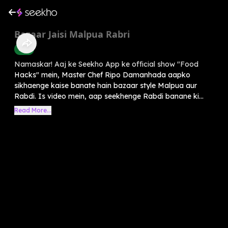
Bazaar Jaisi Malpua Rabri
Food
Namaskar! Aaj ke Seekho App ke official show "Food
Hacks" mein, Master Chef Ripo Damanhada aapko
sikhaenge kaise banate hain bazaar style Malpua aur
Rabdi. Is video mein, aap seekhenge Rabdi banane ki...
Read More...