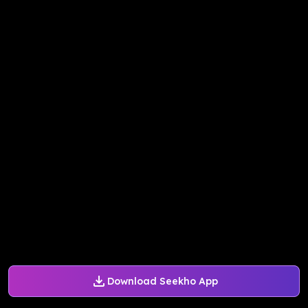
Download Seekho App