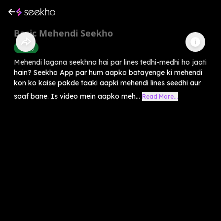
Basic Mehendi Seekho
Beauty
Mehendi lagana seekhna hai par lines tedhi-medhi ho jaati
hain? Seekho App par hum aapko batayenge ki mehendi
kon ko kaise pakde taaki aapki mehendi lines seedhi aur
saaf bane. Is video mein aapko meh...
Read More...