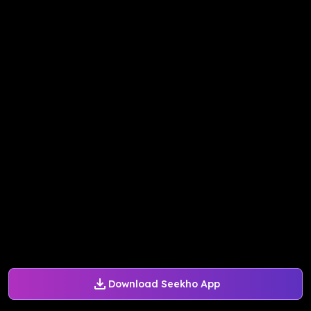
Download Seekho App