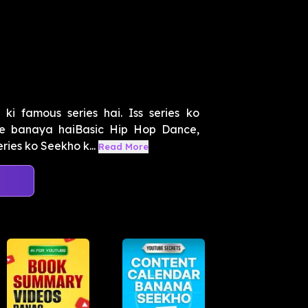
i famous series hai. Iss series ko
e banaya haiBasic Hip Hop Dance,
ries ko Seekho k...
Read More