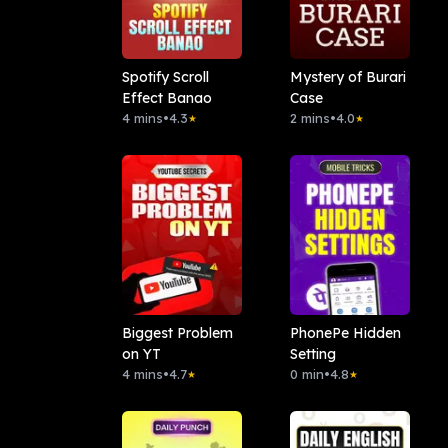
Spotify Scroll
Mystery of Burari
Effect Banao
Case
4 mins
•
4.3
2 mins
•
4.0
★
★
Biggest Problem
PhonePe Hidden
on YT
Setting
4 mins
•
4.7
0 min
•
4.8
★
★