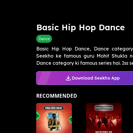
Basic Hip Hop Dance
Dance
Basic Hip Hop Dance, Dance category k
Seekho ke famous guru Mohit Shukla n
Dance category ki famous series hai. Iss se
Download Seekho App
RECOMMENDED