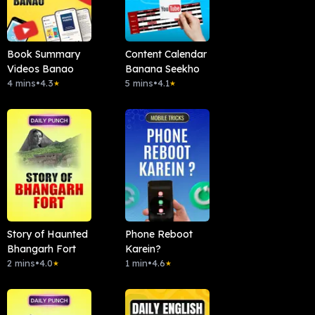
Book Summary
Content Calendar
Videos Banao
Banana Seekho
4 mins
•
4.3
5 mins
•
4.1
★
★
Story of Haunted
Phone Reboot
Bhangarh Fort
Karein?
2 mins
•
4.0
1 min
•
4.6
★
★