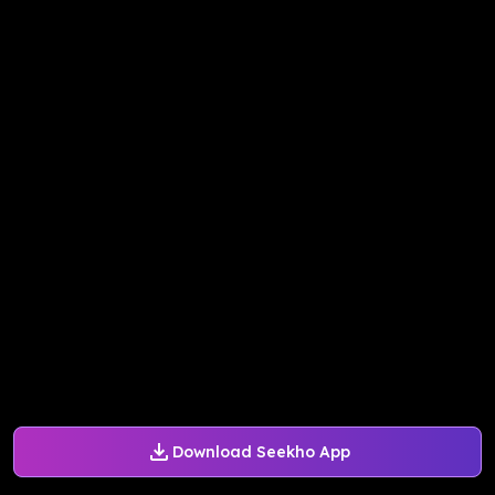
Download Seekho App