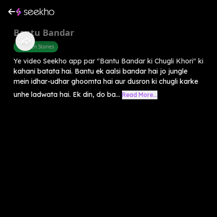
Bantu Bandar
Children Stories
Ye video Seekho app par "Bantu Bandar ki Chugli Khori" ki
kahani batata hai. Bantu ek aalsi bandar hai jo jungle
mein idhar-udhar ghoomta hai aur dusron ki chugli karke
unhe ladwata hai. Ek din, do ba...
Read More...