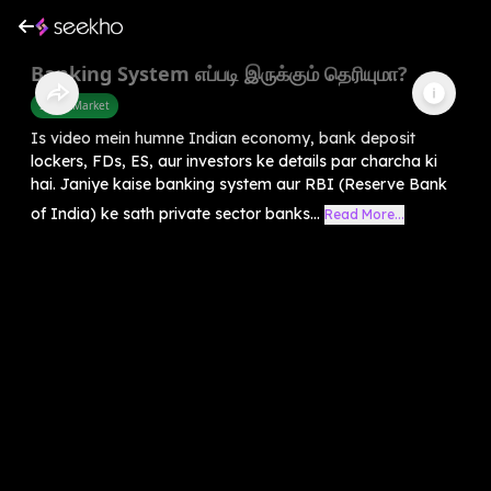
Banking System எப்படி இருக்கும் தெரியுமா?
Share Market
Is video mein humne Indian economy, bank deposit
lockers, FDs, ES, aur investors ke details par charcha ki
hai. Janiye kaise banking system aur RBI (Reserve Bank
of India) ke sath private sector banks...
Read More...