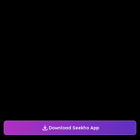
Download Seekho App