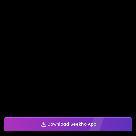
Download Seekho App