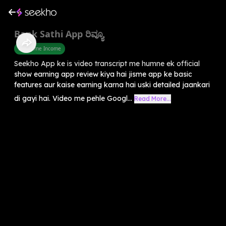
Bank Sathi App ರಿವ್ಯೂ
Part Time Income
Seekho App ke is video transcript me humne ek official
show earning app review kiya hai jisme app ke basic
features aur kaise earning karna hai uski detailed jaankari
di gayi hai. Video me pehle Googl...
Read More...