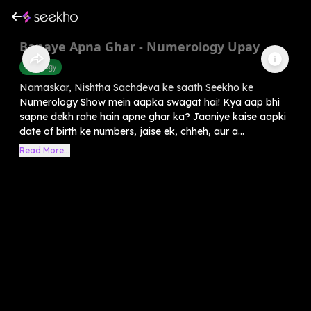
Banaye Apna Ghar - Numerology Upay
Astrology
Namaskar, Nishtha Sachdeva ke saath Seekho ke
Numerology Show mein aapka swagat hai! Kya aap bhi
sapne dekh rahe hain apne ghar ka? Jaaniye kaise aapki
date of birth ke numbers, jaise ek, chheh, aur a...
Read More...