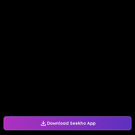
Download Seekho App