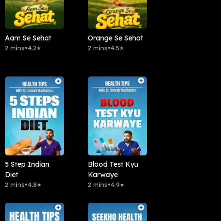
Aam Se Sehat
Orange Se Sehat
2 mins
•
4.2
2 mins
•
4.5
★
★
5 Step Indian
Blood Test Kyu
Diet
Karwaye
2 mins
•
4.8
2 mins
•
4.9
★
★