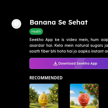
Banana Se Sehat
Health
Seekho App ke is video mein, hum aap
asardar hai. Kela mein natural sugars ja
saath fiber bhi hota hai jo aapko instant au
Download Seekho App
RECOMMENDED