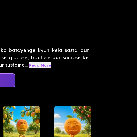
ko batayenge kyun kela sasta aur
ise glucose, fructose aur sucrose ke
r sustaine...
Read More