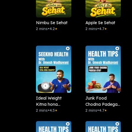
Nimbu Se Sehat
Apple Se Sehat
2 mins
•
4.2
2 mins
•
4.7
★
★
Ideal Weight
Junk Food
Kitna hona
Chodna Padega
chahiye?
2 mins
•
4.5
Kya?
2 mins
•
4.7
★
★