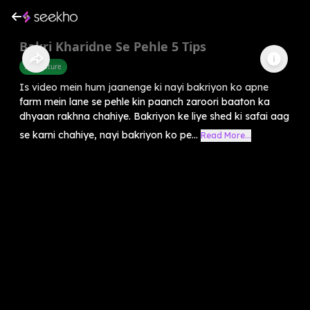
Bakri Kharidne Se Pehle 5 Tips
Agriculture
Is video mein hum jaanenge ki nayi bakriyon ko apne
farm mein lane se pehle kin paanch zaroori baaton ka
dhyaan rakhna chahiye. Bakriyon ke liye shed ki safai aag
se karni chahiye, nayi bakriyon ko pe...
Read More...