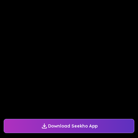
Download Seekho App