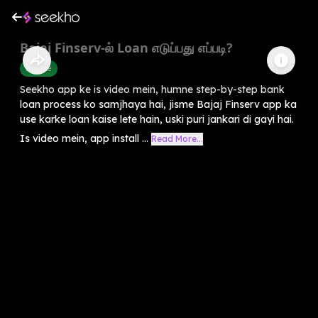
Bajaj Finserv-ல் Loan எடுப்பது எப்படி?
Finance
Seekho app ke is video mein, humne step-by-step bank
loan process ko samjhaya hai, jisme Bajaj Finserv app ka
use karke loan kaise lete hain, uski puri jankari di gayi hai.
Is video mein, app install ...
Read More...