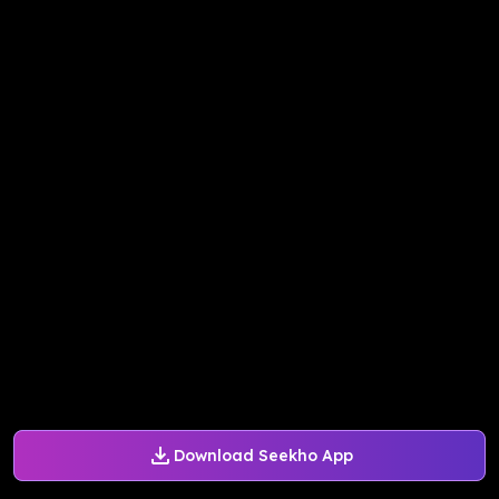
Download Seekho App