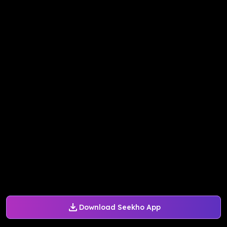
Download Seekho App