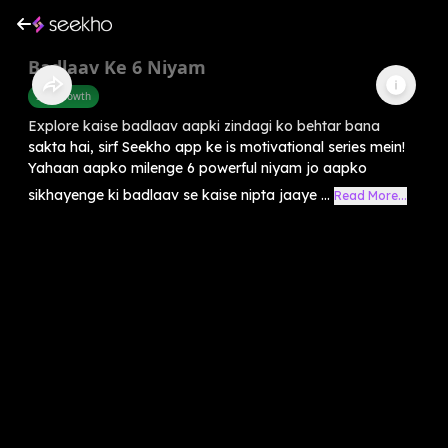
Badlaav Ke 6 Niyam
Self-Growth
Explore kaise badlaav aapki zindagi ko behtar bana
sakta hai, sirf Seekho app ke is motivational series mein!
Yahaan aapko milenge 6 powerful niyam jo aapko
sikhayenge ki badlaav se kaise nipta jaaye ...
Read More...