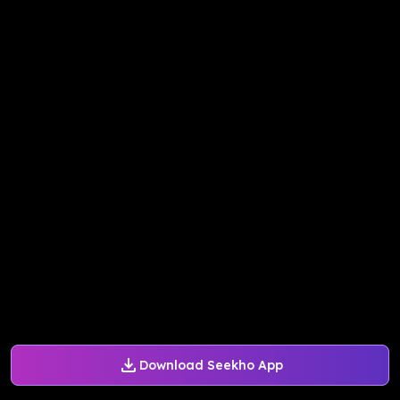
Download Seekho App