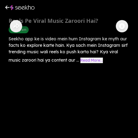
Reels Pe Viral Music Zaroori Hai?
Instagram
Seekho app ke is video mein hum Instagram ke myth aur
facts ko explore karte hain. Kya sach mein Instagram sirf
trending music wali reels ko push karta hai? Kya viral
music zaroori hai ya content aur ...
Read More...