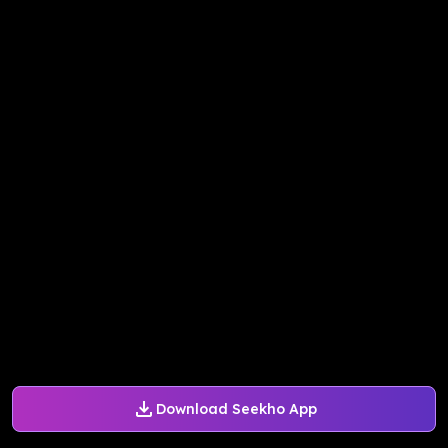
Download Seekho App