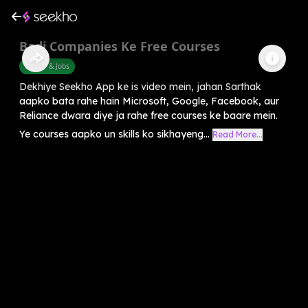
Badi Companies Ke Free Courses
Career & Jobs
Dekhiye Seekho App ke is video mein, jahan Sarthak
aapko bata rahe hain Microsoft, Google, Facebook, aur
Reliance dwara diye ja rahe free courses ke baare mein.
Ye courses aapko un skills ko sikhayeng...
Read More...