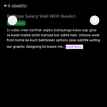
Badhiya Salary Wali WFH Naukri
Career & Jobs
Is video mein Sarthak aapko batayenge kaise aap ghar
se kaam karke achhi kamaai kar sakte hain. Unhone work
from home ke kuch behtareen options jaise subtitle writing
aur graphic designing ke baare me...
Read More...