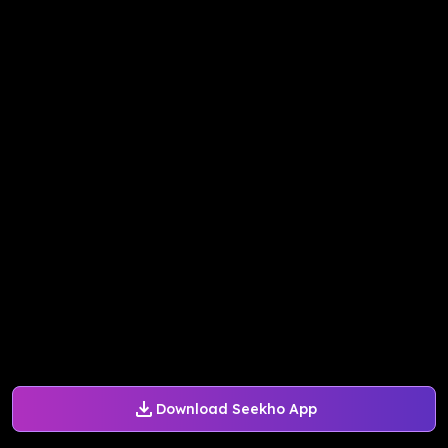
Download Seekho App