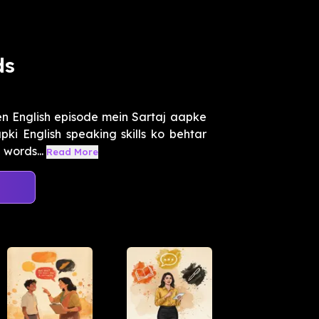
ds
en English episode mein Sartaj aapke
pki English speaking skills ko behtar
words...
Read More