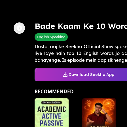
Bade Kaam Ke 10 Wor
English Speaking
Dosto, aaj ke Seekho Official Show spok
liye laye hain top 10 English words jo aa
banayenge. Is episode mein aap sikhenge 
Download Seekho App
RECOMMENDED