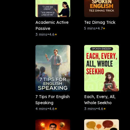
Academic Active
Tez Dimag Trick
Passive
5 mins
•
4.7
★
3 mins
•
4.6
★
7 Tips For English
Each, Every, All,
Speaking
Whole Seekho
4 mins
•
4.6
3 mins
•
4.6
★
★