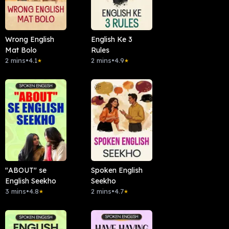
Wrong English
English Ke 3
Mat Bolo
Rules
2 mins
•
4.1
2 mins
•
4.9
★
★
"ABOUT" se
Spoken English
English Seekho
Seekho
3 mins
•
4.8
2 mins
•
4.7
★
★