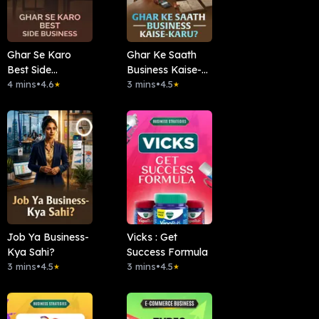
Ghar Se Karo
Ghar Ke Saath
Best Side
Business Kaise-
Business.
4 mins
•
4.6
Karu?
3 mins
•
4.5
★
★
Job Ya Business-
Vicks : Get
Kya Sahi?
Success Formula
3 mins
•
4.5
3 mins
•
4.5
★
★