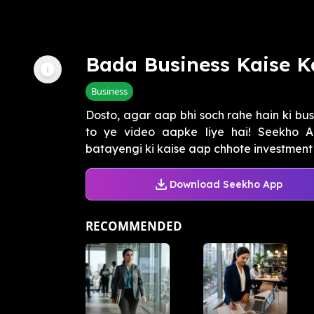
Bada Business Kaise K
Business
Dosto, agar aap bhi soch rahe hain ki bus
to ye video aapke liye hai! Seekho 
batayengi ki kaise aap chhote investment 
Download Seekho App
RECOMMENDED