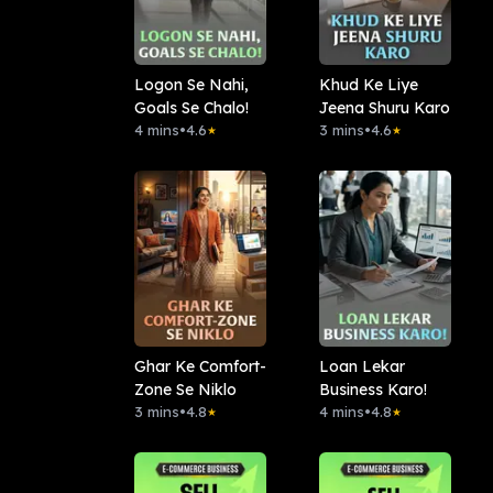
Logon Se Nahi,
Khud Ke Liye
Goals Se Chalo!
Jeena Shuru Karo
4 mins
•
4.6
3 mins
•
4.6
★
★
Ghar Ke Comfort-
Loan Lekar
Zone Se Niklo
Business Karo!
3 mins
•
4.8
4 mins
•
4.8
★
★