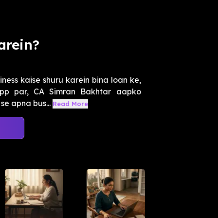
arein?
iness kaise shuru karein bina loan ke,
App par, CA Simran Bakhtar aapko
se apna bus...
Read More