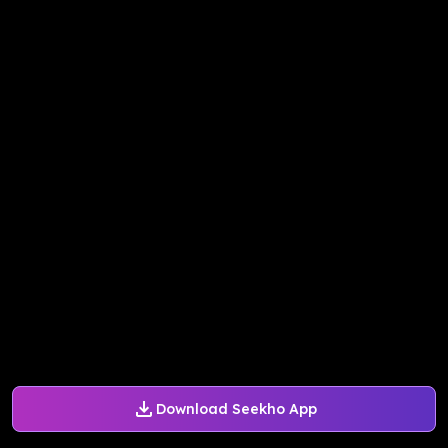
Download Seekho App