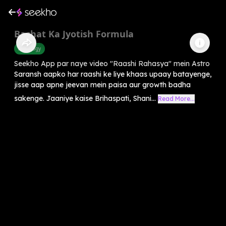
Bachat Ka Jyotish Formula
Astrology
Seekho App par naye video "Raashi Rahasya" mein Astro
Saransh aapko har raashi ke liye khaas upaay batayenge,
jisse aap apne jeevan mein paisa aur growth badha
sakenge. Jaaniye kaise Brihaspati, Shani...
Read More...