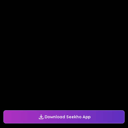
Download Seekho App