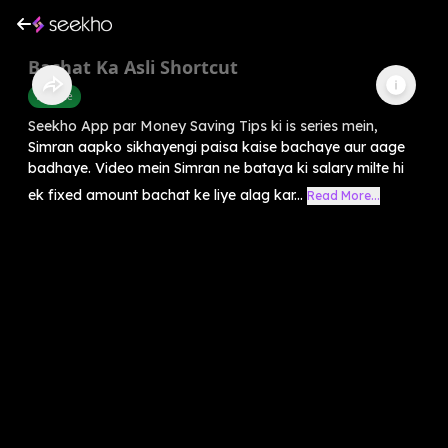
Bachat Ka Asli Shortcut
Finance
Seekho App par Money Saving Tips ki is series mein,
Simran aapko sikhayengi paisa kaise bachaye aur aage
badhaye. Video mein Simran ne bataya ki salary milte hi
ek fixed amount bachat ke liye alag kar...
Read More...