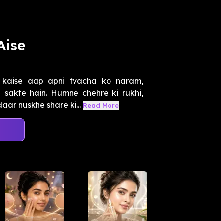
Aise
 kaise aap apni tvacha ko naram,
sakte hain. Humne chehre ki rukhi,
aar nuskhe share ki...
Read More