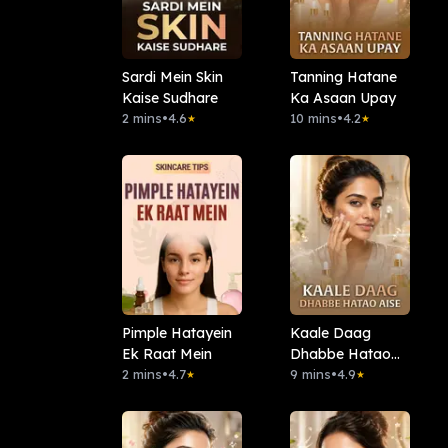
Sardi Mein Skin
Tanning Hatane
Kaise Sudhare
Ka Asaan Upay
2 mins
•
4.6
10 mins
•
4.2
★
★
Pimple Hatayein
Kaale Daag
Ek Raat Mein
Dhabbe Hatao
2 mins
•
4.7
Aise
9 mins
•
4.9
★
★