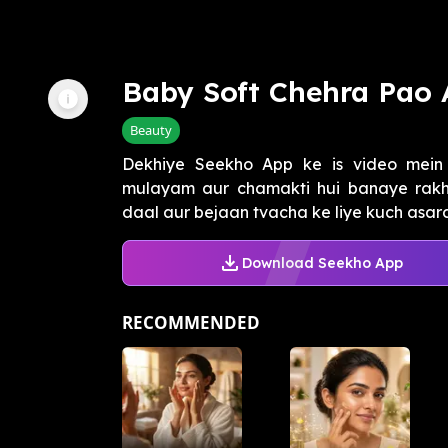
Baby Soft Chehra Pao 
Beauty
Dekhiye Seekho App ke is video mein
mulayam aur chamakti hui banaye rakh 
daal aur bejaan tvacha ke liye kuch asard
Download Seekho App
RECOMMENDED