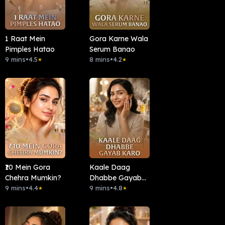
1 Raat Mein
Gora Karne Wala
Pimples Hatao
Serum Banao
9 mins
•
4.5
8 mins
•
4.2
★
★
₹10 Mein Gora
Kaale Daag
Chehra Mumkin?
Dhabbe Gayab
9 mins
•
4.4
Karo
9 mins
•
4.8
★
★