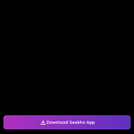
Download Seekho App