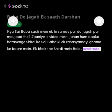
Baba Do Jagah Ek saath Darshan
Devotion
Kya Sai Baba sach mein ek hi samay par do jagah par
maujood the? Jaaniye is video mein, jahan hum aapko
batayenge Shirdi ke Sai Baba ki ek rahasyamayi ghatna
ke baare mein. Ek bhakt ne Shirdi mein Bab...
Read More...