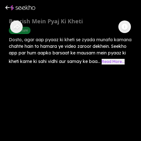
Baarish Mein Pyaj Ki Kheti
Agriculture
Dosto, agar aap pyaaz ki kheti se zyada munafa kamana
chahte hain to hamara ye video zaroor dekhein. Seekho
app par hum aapko barsaat ke mausam mein pyaaz ki
kheti karne ki sahi vidhi aur samay ke baa...
Read More...