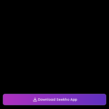
Download Seekho App