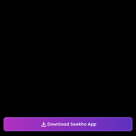
Download Seekho App